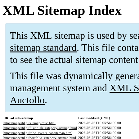
XML Sitemap Index
This XML sitemap is used by se
sitemap standard
. This file cont
to see the actual sitemap content
This file was dynamically gener
management system and
XML Si
Auctollo
.
URL of sub-sitemap
Last modified (GMT)
https://magestil.pt/sitemap-misc.html
2026-08-06T10:05:56+00:00
https://magestil.pt/fusion_tb_category-sitemap.html
2026-08-06T10:05:56+00:00
https://magestil.pt/tribe_events_cat-sitemap.html
2026-08-06T10:05:56+00:00
https://magestil.pt/portfolio_category-sitemap.html
2026-08-06T10:05:56+00:00