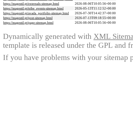
https://magestil.pt/externals-sitemap.html
2026-08-06T10:05:56+00:00
https://magestil.pt/tribe_events-sitemap.html
2026-05-13T11:12:52+00:00
https://magestil.pt/avada_portfolio-sitemap.html
2026-07-30T14:42:37+00:00
https://magestil.pt/post-sitemap.html
2026-07-13T09:18:55+00:00
https://magestil.pt/page-sitemap.html
2026-08-06T10:05:56+00:00
Dynamically generated with
XML Sitemap
template is released under the GPL and fr
If you have problems with your sitemap p